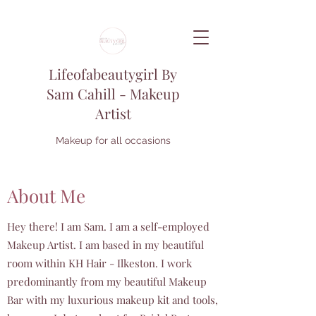
Lifeofabeautygirl By
Sam Cahill - Makeup
Artist
Makeup for all occasions
About Me
Hey there! I am Sam. I am a self-employed
Makeup Artist. I am based in my beautiful
room within KH Hair - Ilkeston. I work
predominantly from my beautiful Makeup
Bar with my luxurious makeup kit and tools,