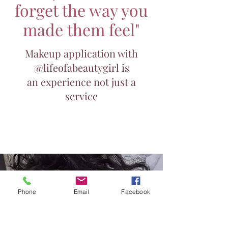
forget the way you
made them feel"
Makeup application with
@lifeofabeautygirl is
an experience not just a
service
Enquire now
Phone
Email
Facebook