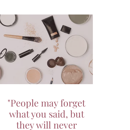
"People may forget
what you said, but
they will never