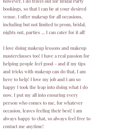
however, I do travel out for Bridal Party
bookings, so that I can be at your desired
venue. I offer makeup for all occasions,
including but not limited to prom, bridal,
nights out, parties ... I can cater for it all!
I love doing makeup lessons and makeup
masterclasses too! I have a real passion for
helping people feel good - and if my tips
and tricks with makeup can do that, I am
here to help! I love my job and I am so
happy I took the leap into doing what I do
now. I put my all into ensuring every
person who comes to me, for whatever
occasion, leaves feeling their best! I am
always happy to chat, so always feel free to
contact me anytime!