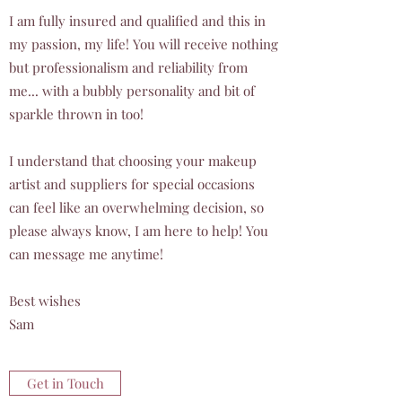
I am fully insured and qualified and this in
my passion, my life! You will receive nothing
but professionalism and reliability from
me... with a bubbly personality and bit of
sparkle thrown in too!
I understand that choosing your makeup
artist and suppliers for special occasions
can feel like an overwhelming decision, so
please always know, I am here to help! You
can message me anytime!
Best wishes
Sam
Get in Touch